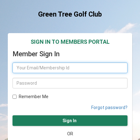
Green Tree Golf Club
SIGN IN TO MEMBERS PORTAL
Member Sign In
Remember Me
Forgot password?
Sign In
OR