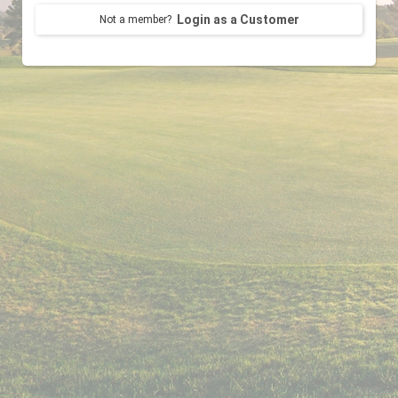
Login as a Customer
Not a member?